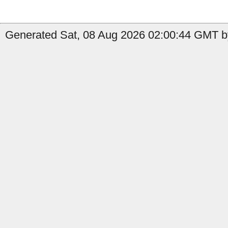
Generated Sat, 08 Aug 2026 02:00:44 GMT by