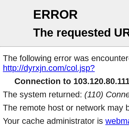
ERROR
The requested UR
The following error was encountere
http://dyrxjn.com/col.jsp?
Connection to 103.120.80.111 
The system returned:
(110) Conne
The remote host or network may b
Your cache administrator is
webma