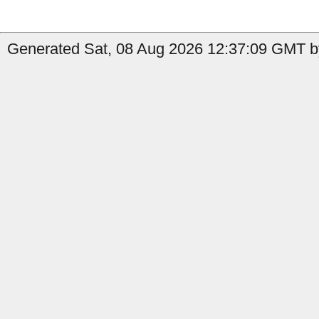
Generated Sat, 08 Aug 2026 12:37:09 GMT b