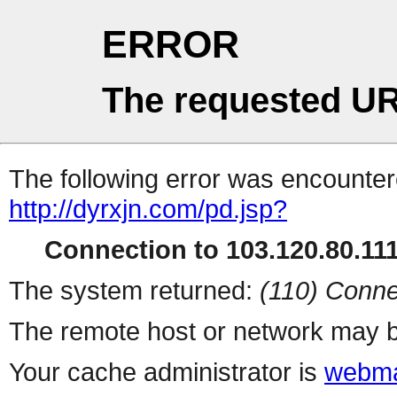
ERROR
The requested UR
The following error was encountere
http://dyrxjn.com/pd.jsp?
Connection to 103.120.80.111 
The system returned:
(110) Conne
The remote host or network may b
Your cache administrator is
webma